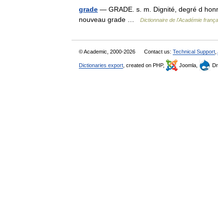
grade
— GRADE. s. m. Dignité, degré d honneu
nouveau grade …
Dictionnaire de l'Académie franç
© Academic, 2000-2026
Contact us:
Technical Support
,
Dictionaries export
, created on PHP,
Joomla,
Dr