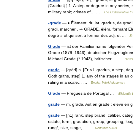
{Gradus}.] 1. A step or degree in any series, r
military rank; crimes of… …
The Collaborative Int
-grade
— ♦ Élément, du lat. gradus, de gradi 
gradi, marcher . ⇒ GRADE, élém. formant Élé
degré » et qui sert à former des adj. et …
En
Grade
— ist der Familienname folgender Pers
Grade (1879–1946), deutscher Flugzeugkonst
Michael Grade (* 1943), britischer… …
Deuts
grade
— [grād] n. [Fr < L gradus, a step, degr
Goth griths, step] 1. any of the stages in an 
rating in a scale… …
English World dictionary
Grade
— Freguesia de Portugal …
Wikipedia 
grade
— m. grade. Aut en grade : élevé e
grade
— [n1] rank, step brand, caliber, catego
estate, form, gradation, group, grouping, leagu
rung*, size, stage,… …
New thesaurus