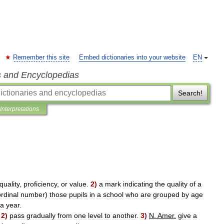
Remember this site
Embed dictionaries into your website
EN
s and Encyclopedias
Search!
Interpretations
quality
,
proficiency
,
or
value
.
2
)
a
mark
indicating
the
quality
of
a
ordinal
number
)
those
pupils
in
a
school
who
are
grouped
by
age
a
year
.
.
2
)
pass
gradually
from
one
level
to
another
.
3
)
N
.
Amer
.
give
a