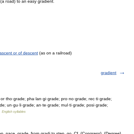
(
a
road
)
to
an
easy
gradient
.
 ascent or of descent
(as on a railroad)
gradient
 or·tho·grade; pha·lan·gi·grade; pro·no·grade; rec·ti·grade;
ade; un·gu·li·grade; an·te·grade; mul·ti·grade; posi·grade;
…
English syllables
ep, pace, grade, from gradi to step, go. Cf. {Congress}, {Degree},