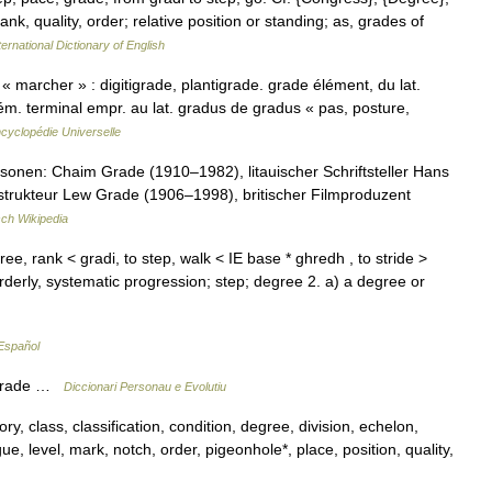
ank, quality, order; relative position or standing; as, grades of
ernational Dictionary of English
« marcher » : digitigrade, plantigrade. grade élément, du lat.
m. terminal empr. au lat. gradus de gradus « pas, posture,
cyclopédie Universelle
onen: Chaim Grade (1910–1982), litauischer Schriftsteller Hans
rukteur Lew Grade (1906–1998), britischer Filmproduzent
ch Wikipedia
ee, rank < gradi, to step, walk < IE base * ghredh , to stride >
orderly, systematic progression; step; degree 2. a) a degree or
Español
n grade …
Diccionari Personau e Evolutiu
ry, class, classification, condition, degree, division, echelon,
e, level, mark, notch, order, pigeonhole*, place, position, quality,