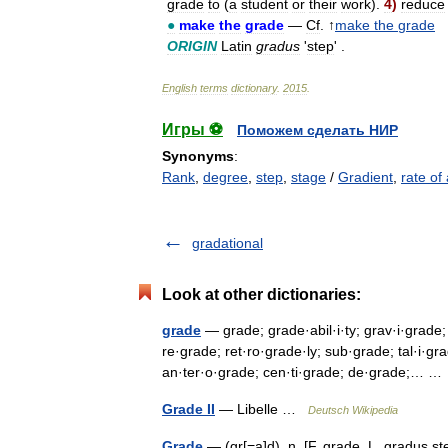
grade
to
(
a
student
or
their
work
).
4
)
reduce
●
make
the
grade
—
Cf
. ↑
make
the
grade
ORIGIN
Latin
gradus
'
step
' .
English
terms
dictionary
.
2015
.
Игры ⚽
Поможем сделать НИР
Synonyms
:
Rank
,
degree
,
step
,
stage
/
Gradient
,
rate of
gradational
Look at other dictionaries:
grade
— grade; grade·abil·i·ty; grav·i·grade;
re·grade; ret·ro·grade·ly; sub·grade; tal·i·gr
an·ter·o·grade; cen·ti·grade; de·grade;… 
Grade II
— Libelle …
Deutsch Wikipedia
Grade
— (gr[=a]d), n. [F. grade, L. gradus st