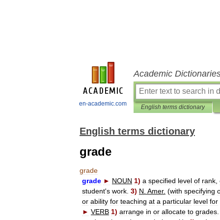
Academic Dictionarie
en-academic.com
English terms dictionary
English terms dictionary
grade
grade
grade
►
NOUN
1
)
a
specified
level
of
rank
,
student
'
s
work
.
3
)
N
.
Amer
.
(
with
specifying
or
ability
for
teaching
at
a
particular
level
for
►
VERB
1
)
arrange
in
or
allocate
to
grades