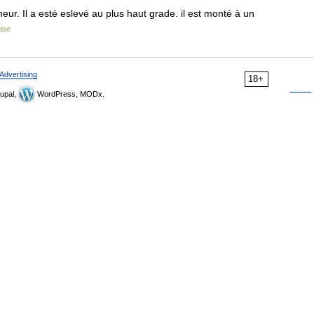
r. Il a esté eslevé au plus haut grade. il est monté à un
aise
Advertising
18+
upal,
WordPress, MODx.